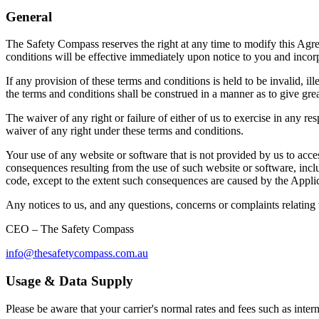
General
The Safety Compass reserves the right at any time to modify this Agr
conditions will be effective immediately upon notice to you and inco
If any provision of these terms and conditions is held to be invalid, ill
the terms and conditions shall be construed in a manner as to give grea
The waiver of any right or failure of either of us to exercise in any re
waiver of any right under these terms and conditions.
Your use of any website or software that is not provided by us to acce
consequences resulting from the use of such website or software, inclu
code, except to the extent such consequences are caused by the Applic
Any notices to us, and any questions, concerns or complaints relating 
CEO – The Safety Compass
info@thesafetycompass.com.au
Usage & Data Supply
Please be aware that your carrier's normal rates and fees such as interne