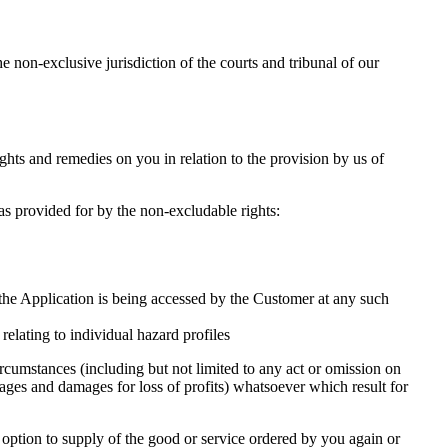
 non-exclusive jurisdiction of the courts and tribunal of our
hts and remedies on you in relation to the provision by us of
as provided for by the non-excludable rights:
 the Application is being accessed by the Customer at any such
elating to individual hazard profiles
rcumstances (including but not limited to any act or omission on
amages and damages for loss of profits) whatsoever which result for
r option to supply of the good or service ordered by you again or