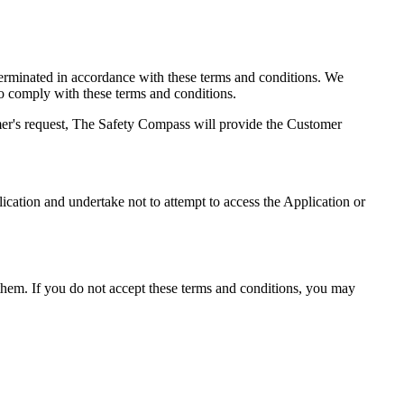
 terminated in accordance with these terms and conditions. We
 to comply with these terms and conditions.
mer's request, The Safety Compass will provide the Customer
lication and undertake not to attempt to access the Application or
hem. If you do not accept these terms and conditions, you may