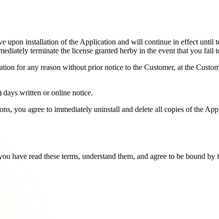
e upon installation of the Application and will continue in effect until
mediately terminate the license granted herby in the event that you fail
ion for any reason without prior notice to the Customer, at the Custo
 days written or online notice.
ons, you agree to immediately uninstall and delete all copies of the App
you have read these terms, understand them, and agree to be bound by t