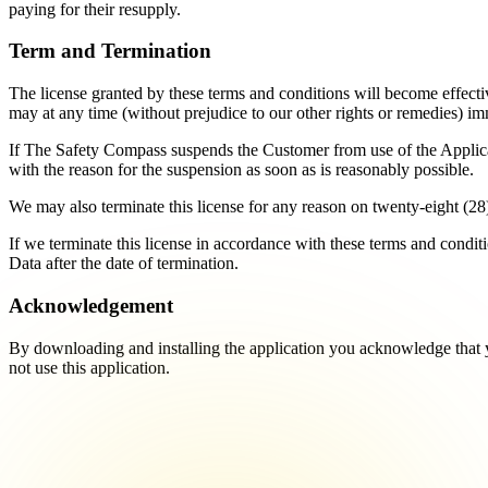
paying for their resupply.
Term and Termination
The license granted by these terms and conditions will become effectiv
may at any time (without prejudice to our other rights or remedies) im
If The Safety Compass suspends the Customer from use of the Applicat
with the reason for the suspension as soon as is reasonably possible.
We may also terminate this license for any reason on twenty-eight (28)
If we terminate this license in accordance with these terms and conditi
Data after the date of termination.
Acknowledgement
By downloading and installing the application you acknowledge that 
not use this application.