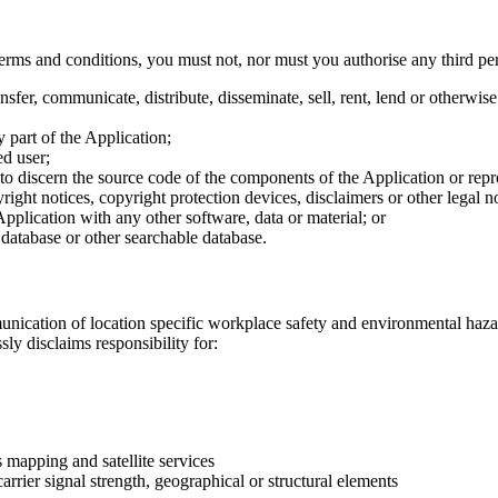
terms and conditions, you must not, nor must you authorise any third per
ansfer, communicate, distribute, disseminate, sell, rent, lend or otherw
 part of the Application;
ed user;
o discern the source code of the components of the Application or repr
ght notices, copyright protection devices, disclaimers or other legal no
plication with any other software, data or material; or
 database or other searchable database.
cation of location specific workplace safety and environmental hazard 
ly disclaims responsibility for:
 mapping and satellite services
arrier signal strength, geographical or structural elements