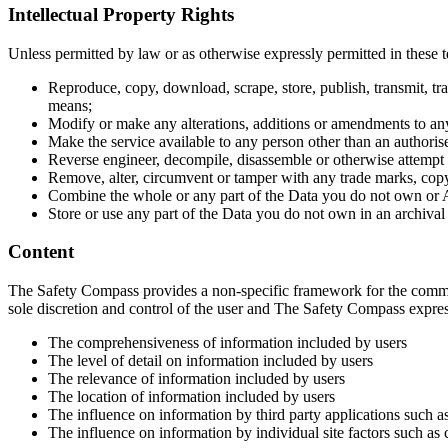
Intellectual Property Rights
Unless permitted by law or as otherwise expressly permitted in these 
Reproduce, copy, download, scrape, store, publish, transmit, tr
means;
Modify or make any alterations, additions or amendments to any
Make the service available to any person other than an authoris
Reverse engineer, decompile, disassemble or otherwise attempt t
Remove, alter, circumvent or tamper with any trade marks, copyri
Combine the whole or any part of the Data you do not own or Ap
Store or use any part of the Data you do not own in an archival
Content
The Safety Compass provides a non-specific framework for the communi
sole discretion and control of the user and The Safety Compass express
The comprehensiveness of information included by users
The level of detail on information included by users
The relevance of information included by users
The location of information included by users
The influence on information by third party applications such as
The influence on information by individual site factors such as c