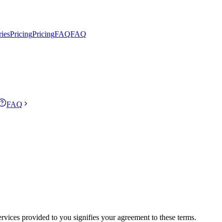
ries
Pricing
Pricing
FAQ
FAQ
FAQ
rvices provided to you signifies your agreement to these terms.