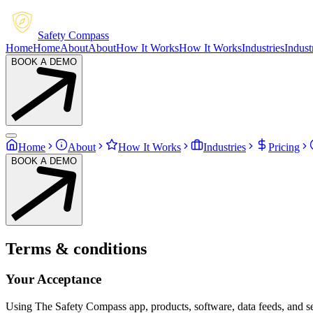
Safety Compass
Home
Home
About
About
How It Works
How It Works
Industries
Indust
BOOK A DEMO
Home
About
How It Works
Industries
Pricing
BOOK A DEMO
Terms & conditions
Your Acceptance
Using The Safety Compass app, products, software, data feeds, and se