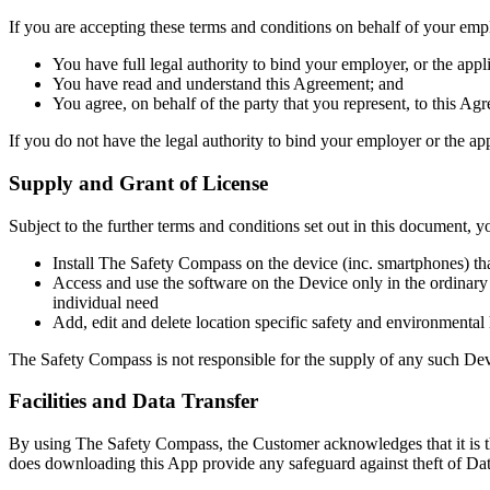
If you are accepting these terms and conditions on behalf of your empl
You have full legal authority to bind your employer, or the appli
You have read and understand this Agreement; and
You agree, on behalf of the party that you represent, to this Ag
If you do not have the legal authority to bind your employer or the ap
Supply and Grant of License
Subject to the further terms and conditions set out in this document, y
Install The Safety Compass on the device (inc. smartphones) th
Access and use the software on the Device only in the ordinary
individual need
Add, edit and delete location specific safety and environmenta
The Safety Compass is not responsible for the supply of any such De
Facilities and Data Transfer
By using The Safety Compass, the Customer acknowledges that it is the
does downloading this App provide any safeguard against theft of Dat