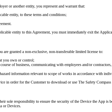
oyer or another entity, you represent and warrant that:
cable entity, to these terms and conditions;
reement.
plicable entity to this Agreement, you must immediately exit the Applica
ou are granted a non-exclusive, non-transferable limited license to:
at you own or control;
 course of business, communicating with employees and/or contractors, 
l hazard information relevant to scope of works in accordance with indi
vice in order for the Customer to download or use The Safety Compass 
ir sole responsibility to ensure the security of the Device the App is 
a or Devices.