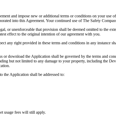
eement and impose new or additional terms or conditions on your use of
rporated into this Agreement. Your continued use of The Safety Compas
egal, or unenforceable that provision shall be deemed omitted to the exten
test effect to the original intention of our agreement with you.
spect any right provided in these terms and conditions in any instance sh
ss or download the Application shall be governed by the terms and condi
ding but not limited to any damage to your property, including the Devi
ation.
to the Application shall be addressed to:
t usage fees will still apply.