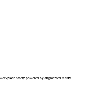
orkplace safety powered by augmented reality.