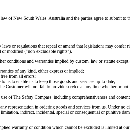
aw of New South Wales, Australia and the parties agree to submit to the
ws or regulations that repeal or amend that legislation) may confer rig
 or modified ("non-excludable rights").
er conditions and warranties implied by custom, law or statute except 
anties of any kind, either express or implied;
ree from all errors;
 to us to enable us to keep those goods and services up-to-date;
he Customer will not fail to provide service at any time whether or not
e use of The Safety Compass, including comprehensiveness and content r
 any representation in ordering goods and services from us. Under no ci
 limitation, indirect, incidental, special or consequential or punitive d
 implied warranty or condition which cannot be excluded is limited at ou