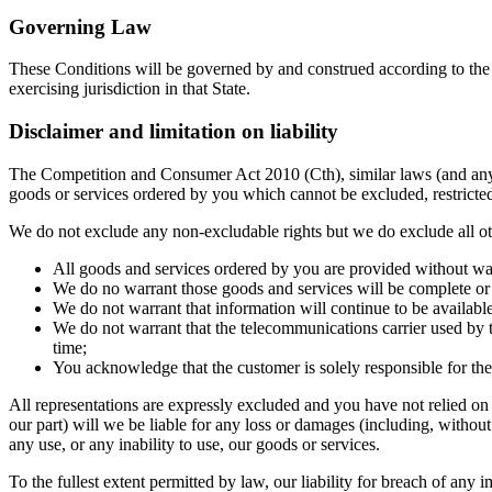
Governing Law
These Conditions will be governed by and construed according to the l
exercising jurisdiction in that State.
Disclaimer and limitation on liability
The Competition and Consumer Act 2010 (Cth), similar laws (and any la
goods or services ordered by you which cannot be excluded, restricted
We do not exclude any non-excludable rights but we do exclude all oth
All goods and services ordered by you are provided without warr
We do no warrant those goods and services will be complete or f
We do not warrant that information will continue to be available
We do not warrant that the telecommunications carrier used by t
time;
You acknowledge that the customer is solely responsible for th
All representations are expressly excluded and you have not relied on
our part) will we be liable for any loss or damages (including, without
any use, or any inability to use, our goods or services.
To the fullest extent permitted by law, our liability for breach of any