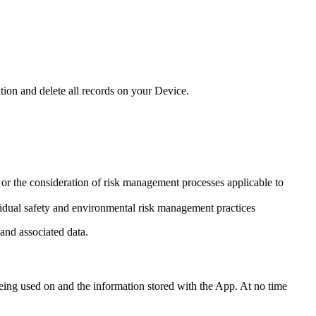
tion and delete all records on your Device.
or the consideration of risk management processes applicable to
vidual safety and environmental risk management practices
and associated data.
being used on and the information stored with the App. At no time