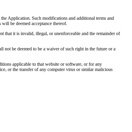
 the Application. Such modifications and additional terms and
s will be deemed acceptance thereof.
t that it is invalid, illegal, or unenforceable and the remainder of
all not be deemed to be a waiver of such right in the future or a
tions applicable to that website or software, or for any
ce, or the transfer of any computer virus or similar malicious