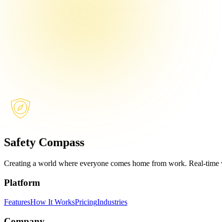
Safety Compass
Creating a world where everyone comes home from work. Real-time w
Platform
Features
How It Works
Pricing
Industries
Company