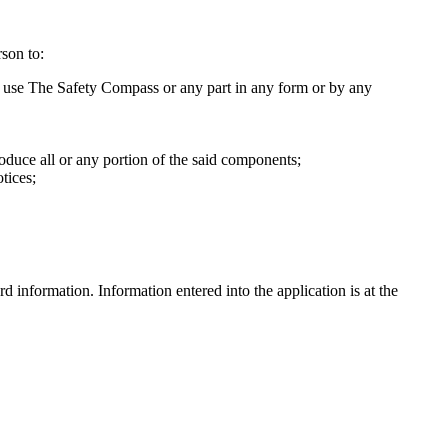
son to:
ise use The Safety Compass or any part in any form or by any
oduce all or any portion of the said components;
tices;
information. Information entered into the application is at the