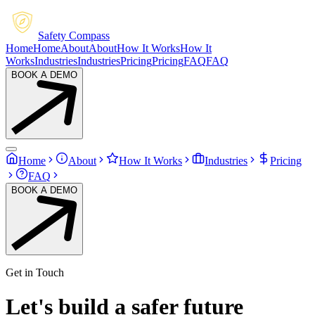
Safety Compass
Home
Home
About
About
How It Works
How It
Works
Industries
Industries
Pricing
Pricing
FAQ
FAQ
BOOK A DEMO
Home
About
How It Works
Industries
Pricing
FAQ
BOOK A DEMO
Get in Touch
Let's build a
safer
future