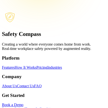
Safety Compass
Creating a world where everyone comes home from work.
Real-time workplace safety powered by augmented reality.
Platform
Features
How It Works
Pricing
Industries
Company
About Us
Contact Us
FAQ
Get Started
Book a Demo