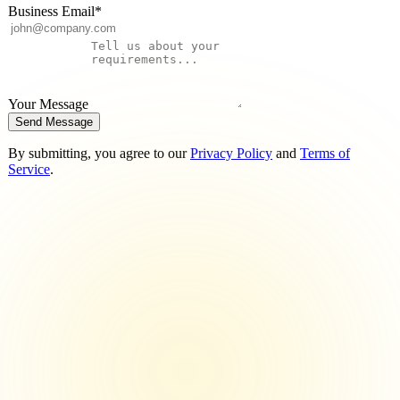
Business Email
*
Your Message
Send Message
By submitting, you agree to our
Privacy Policy
and
Terms of
Service
.