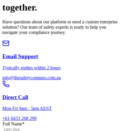
together.
Have questions about our platform or need a custom enterprise
solution? Our team of safety experts is ready to help you
navigate your compliance journey.
Email Support
Typically replies within 2 hours
info@thesafetycompass.com.au
Direct Call
Mon-Fri 9am - 5pm AEST
+61 0433 268 299
Full Name
*