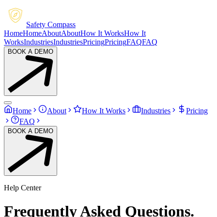
Safety Compass
Home
Home
About
About
How It Works
How It
Works
Industries
Industries
Pricing
Pricing
FAQ
FAQ
BOOK A DEMO
Home
About
How It Works
Industries
Pricing
FAQ
BOOK A DEMO
Help Center
Frequently
Asked
Questions.