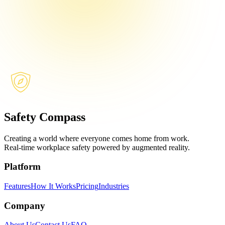
Safety Compass
Creating a world where everyone comes home from work.
Real-time workplace safety powered by augmented reality.
Platform
Features
How It Works
Pricing
Industries
Company
About Us
Contact Us
FAQ