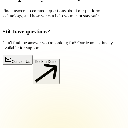
Find answers to common questions about our platform,
technology, and how we can help your team stay safe.
Still have questions?
Can't find the answer you're looking for? Our team is directly
available for support.
Contact Us
Book a Demo